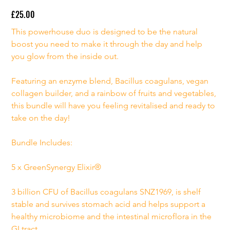
£25.00
Price
This powerhouse duo is designed to be the natural 
boost you need to make it through the day and help 
you glow from the inside out.
Featuring an enzyme blend, Bacillus coagulans, vegan 
collagen builder, and a rainbow of fruits and vegetables, 
this bundle will have you feeling revitalised and ready to 
take on the day!
Bundle Includes:
5 x GreenSynergy Elixir®
3 billion CFU of Bacillus coagulans SNZ1969, is shelf 
stable and survives stomach acid and helps support a 
healthy microbiome and the intestinal microflora in the 
GI tract