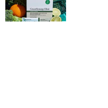
Daily Gut &
Enerygy
Sample