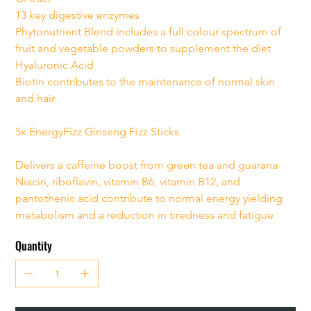
13 key digestive enzymes
Phytonutrient Blend includes a full colour spectrum of 
fruit and vegetable powders to supplement the diet
Hyaluronic Acid
Biotin contributes to the maintenance of normal skin 
and hair
5x EnergyFizz Ginseng Fizz Sticks
Delivers a caffeine boost from green tea and guarana
Niacin, riboflavin, vitamin B6, vitamin B12, and 
pantothenic acid contribute to normal energy yielding 
metabolism and a reduction in tiredness and fatigue
Quantity