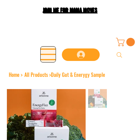
JOIN ME FOR MAMA MOVES
Home
>
All Products
>
Daily Gut & Enerygy Sample