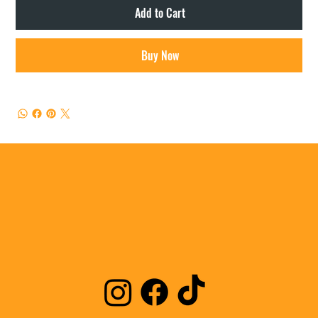
Add to Cart
Buy Now